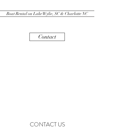
Boat Rental on Lake Wylie, SC & Charlotte NC
Contact
CONTACT US