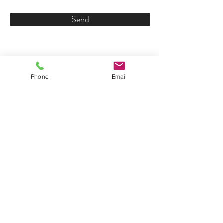
Send
Phone
Email
© 2018 by Kellen's Cove