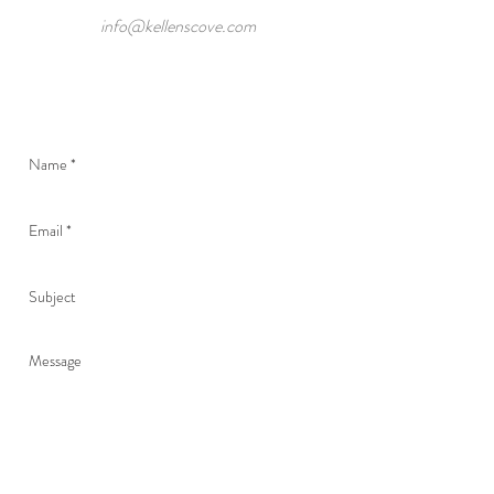
info@kellenscove.com